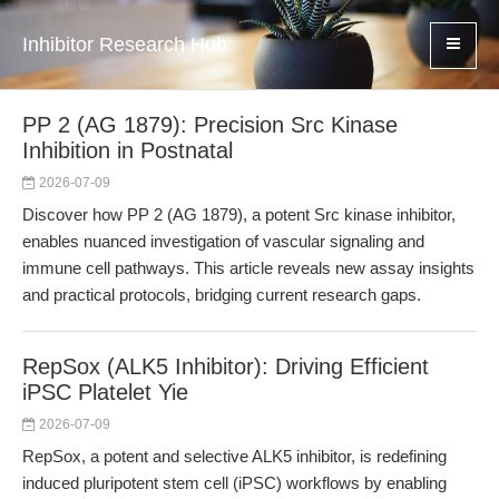
Inhibitor Research Hub
PP 2 (AG 1879): Precision Src Kinase
Inhibition in Postnatal
2026-07-09
Discover how PP 2 (AG 1879), a potent Src kinase inhibitor,
enables nuanced investigation of vascular signaling and
immune cell pathways. This article reveals new assay insights
and practical protocols, bridging current research gaps.
RepSox (ALK5 Inhibitor): Driving Efficient
iPSC Platelet Yie
2026-07-09
RepSox, a potent and selective ALK5 inhibitor, is redefining
induced pluripotent stem cell (iPSC) workflows by enabling