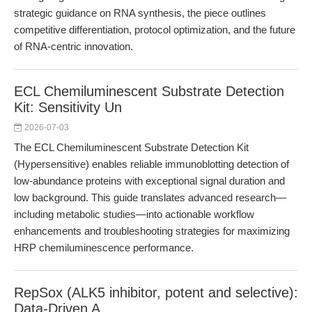
strategic guidance on RNA synthesis, the piece outlines
competitive differentiation, protocol optimization, and the future
of RNA-centric innovation.
ECL Chemiluminescent Substrate Detection
Kit: Sensitivity Un
2026-07-03
The ECL Chemiluminescent Substrate Detection Kit
(Hypersensitive) enables reliable immunoblotting detection of
low-abundance proteins with exceptional signal duration and
low background. This guide translates advanced research—
including metabolic studies—into actionable workflow
enhancements and troubleshooting strategies for maximizing
HRP chemiluminescence performance.
RepSox (ALK5 inhibitor, potent and selective):
Data-Driven A