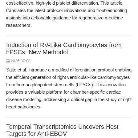
cost-effective, high-yield platelet differentiation. This article
translates the latest protocol innovations and troubleshooting
insights into actionable guidance for regenerative medicine
researchers.
Induction of RV-Like Cardiomyocytes from
hPSCs: New Methodol
2026-07-08
Saito et al. introduce a modified differentiation protocol enabling
the efficient generation of right ventricular-like cardiomyocytes
from human pluripotent stem cells (hPSCs). This innovation
provides a valuable platform for chamber-specific cardiac
disease modeling, addressing a critical gap in the study of right
heart pathologies.
Temporal Transcriptomics Uncovers Host
Targets for Anti-EBOV