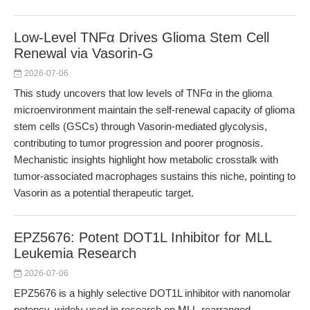
Low-Level TNFα Drives Glioma Stem Cell
Renewal via Vasorin-G
2026-07-06
This study uncovers that low levels of TNFα in the glioma
microenvironment maintain the self-renewal capacity of glioma
stem cells (GSCs) through Vasorin-mediated glycolysis,
contributing to tumor progression and poorer prognosis.
Mechanistic insights highlight how metabolic crosstalk with
tumor-associated macrophages sustains this niche, pointing to
Vasorin as a potential therapeutic target.
EPZ5676: Potent DOT1L Inhibitor for MLL
Leukemia Research
2026-07-06
EPZ5676 is a highly selective DOT1L inhibitor with nanomolar
potency, widely used in research on MLL-rearranged