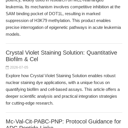
leukemia. Its mechanism involves competitive inhibition at the
SAM binding pocket of DOT1L, resulting in marked
suppression of H3K79 methylation. This product enables
precise interrogation of epigenetic pathways in acute leukemia
models.
Crystal Violet Staining Solution: Quantitative
Biofilm & Cel
2026-07-05
Explore how Crystal Violet Staining Solution enables robust
nuclear staining dye applications, with a unique focus on
quantifying biofilm and cell-based assays. This article offers a
deeper scientific analysis and practical integration strategies
for cutting-edge research.
Mc-Val-Cit-PABC-PNP: Protocol Guidance for