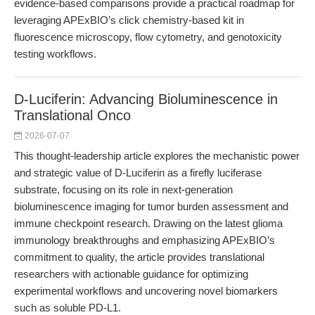
evidence-based comparisons provide a practical roadmap for
leveraging APExBIO’s click chemistry-based kit in
fluorescence microscopy, flow cytometry, and genotoxicity
testing workflows.
D-Luciferin: Advancing Bioluminescence in
Translational Onco
2026-07-07
This thought-leadership article explores the mechanistic power
and strategic value of D-Luciferin as a firefly luciferase
substrate, focusing on its role in next-generation
bioluminescence imaging for tumor burden assessment and
immune checkpoint research. Drawing on the latest glioma
immunology breakthroughs and emphasizing APExBIO’s
commitment to quality, the article provides translational
researchers with actionable guidance for optimizing
experimental workflows and uncovering novel biomarkers
such as soluble PD-L1.