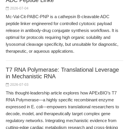
ADC Peptide Linke
2026-07-04
Mc-Val-Cit-PABC-PNP is a cathepsin B-cleavable ADC
peptide linker engineered for controlled cytotoxic payload
release in antibody-drug conjugate synthesis workflows. It is
optimal for protocols requiring high organic solubility and
lysosomal cleavage specificity, but unsuitable for diagnostic,
therapeutic, or aqueous applications.
T7 RNA Polymerase: Translational Leverage
in Mechanistic RNA
2026-07-03
This thought-leadership article explores how APExBIO’s T7
RNA Polymerase—a highly specific recombinant enzyme
expressed in E. coli—empowers translational researchers to
decode, model, and therapeutically target complex gene
regulatory networks. Integrating mechanistic evidence from
cutting-edge cardiac metabolism research and cross-linking