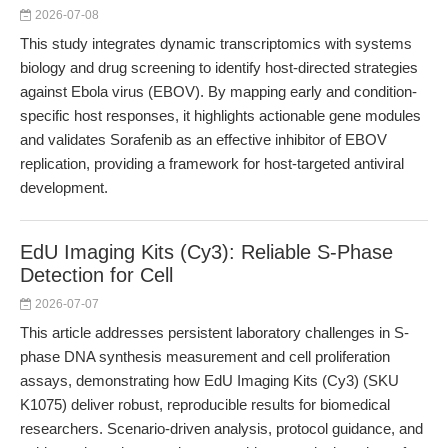
2026-07-08
This study integrates dynamic transcriptomics with systems
biology and drug screening to identify host-directed strategies
against Ebola virus (EBOV). By mapping early and condition-
specific host responses, it highlights actionable gene modules
and validates Sorafenib as an effective inhibitor of EBOV
replication, providing a framework for host-targeted antiviral
development.
EdU Imaging Kits (Cy3): Reliable S-Phase
Detection for Cell
2026-07-07
This article addresses persistent laboratory challenges in S-
phase DNA synthesis measurement and cell proliferation
assays, demonstrating how EdU Imaging Kits (Cy3) (SKU
K1075) deliver robust, reproducible results for biomedical
researchers. Scenario-driven analysis, protocol guidance, and