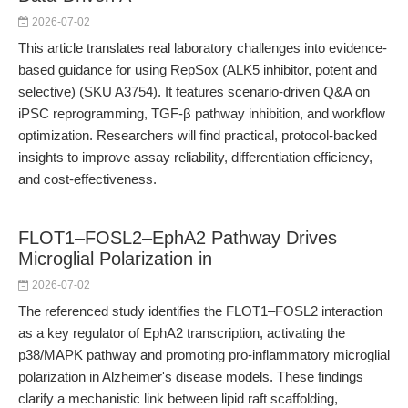
2026-07-02
This article translates real laboratory challenges into evidence-
based guidance for using RepSox (ALK5 inhibitor, potent and
selective) (SKU A3754). It features scenario-driven Q&A on
iPSC reprogramming, TGF-β pathway inhibition, and workflow
optimization. Researchers will find practical, protocol-backed
insights to improve assay reliability, differentiation efficiency,
and cost-effectiveness.
FLOT1–FOSL2–EphA2 Pathway Drives
Microglial Polarization in
2026-07-02
The referenced study identifies the FLOT1–FOSL2 interaction
as a key regulator of EphA2 transcription, activating the
p38/MAPK pathway and promoting pro-inflammatory microglial
polarization in Alzheimer's disease models. These findings
clarify a mechanistic link between lipid raft scaffolding,